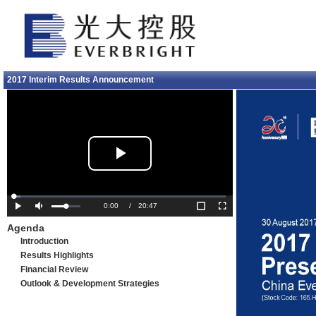
2017 Interim Results Announcement
Play
Video
Loaded
:
3.18%
Current
0:00
/
Duration
20:47
Play
Mute
Fullscreen
Agenda
Time
Introduction
Results Highlights
Financial Review
Outlook & Development Strategies