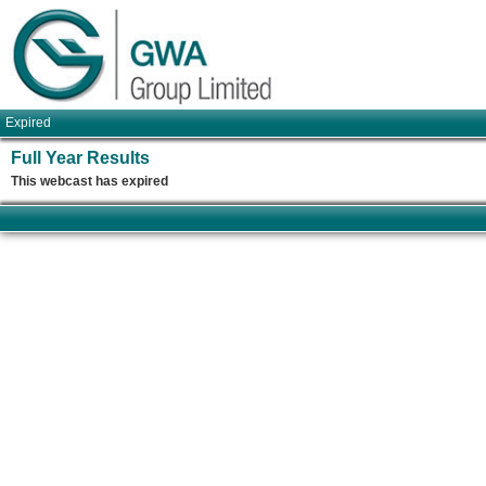
Expired
Full Year Results
This webcast has expired