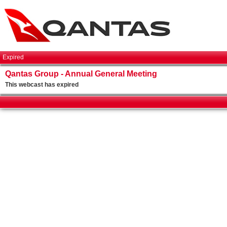
Expired
Qantas Group - Annual General Meeting
This webcast has expired