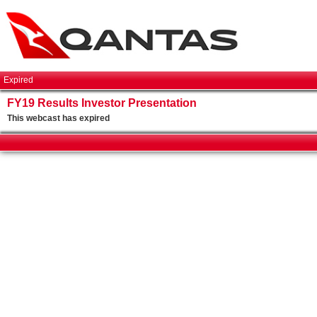
Expired
FY19 Results Investor Presentation
This webcast has expired