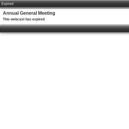
Expired
Annual General Meeting
This webcast has expired