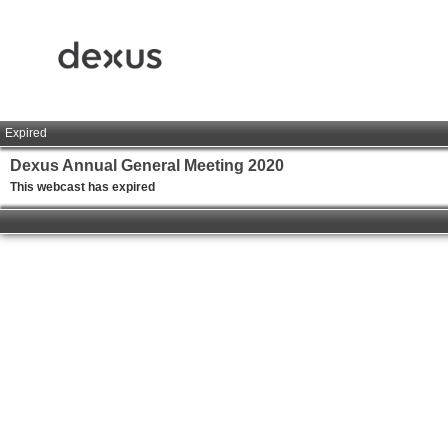
Expired
Dexus Annual General Meeting 2020
This webcast has expired