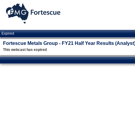
Expired
Fortescue Metals Group - FY21 Half Year Results (Analyst
This webcast has expired