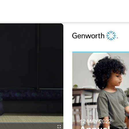
Fullscreen