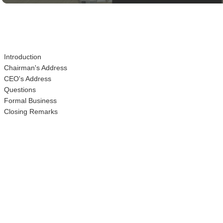
Time
Introduction
Chairman's Address
CEO's Address
Questions
Formal Business
Closing Remarks