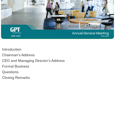
Introduction
Chairman's Address
CEO and Managing Director's Address
Formal Business
Questions
Closing Remarks