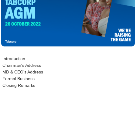
Introduction
Chairman's Address
MD & CEO's Address
Formal Business
Closing Remarks