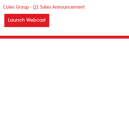
Coles Group - Q1 Sales Announcement
Launch Webcast