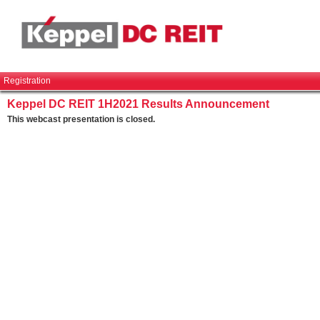
Registration
Keppel DC REIT 1H2021 Results Announcement
This webcast presentation is closed.