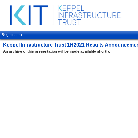
Registration
Keppel Infrastructure Trust 1H2021 Results Announceme
An archive of this presentation will be made available shortly.