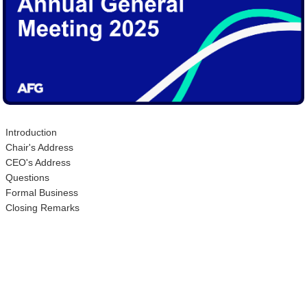
Introduction
Chair's Address
CEO's Address
Questions
Formal Business
Closing Remarks