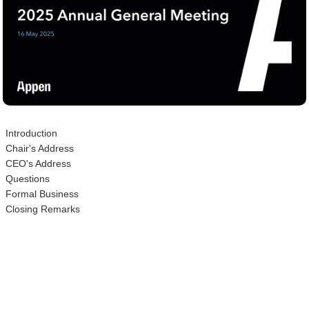
Introduction
Chair's Address
CEO's Address
Questions
Formal Business
Closing Remarks