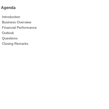
Agenda
Introduction
Business Overview
Financial Performance
Outlook
Questions
Closing Remarks