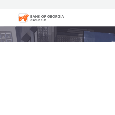
The Bank of Georgia Group PLC webcast has ended.
Privacy Policy |
Copyright © 2026