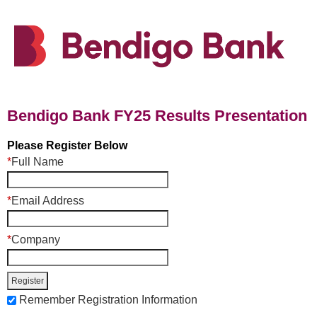
Bendigo Bank FY25 Results Presentation
Please Register Below
*
Full Name
*
Email Address
*
Company
Remember Registration Information