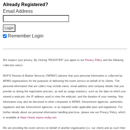
Already Registered?
Email Address
Remember Login
We respect your privacy. By clicking "REGISTER" you agree to our
Privacy Policy
and the following
collection notice:
MUFG Pension & Market Services (“MPMS”) advises that your personal information is collected by
MPMS organisations for the purposes of delivering the event service on behalf of its clients. The
personal information that we collect may include name, email address and company details that you
provide us during the registration process, as well as usage statistics, such as the date on which you
viewed a webcast, the IP address used to view the webcast, and the duration of your viewing. Your
information may also be disclosed to other companies in MPMS, Government agencies, authorities,
regulators and law enforcement agencies, or as required under applicable laws and regulations. For
further details about our personal information handling practices, please see our Privacy Policy, which
is available at
https://www.mpms.mufg.com
.
We are providing the event service on behalf of another organisation (i.e. our client) and as such their