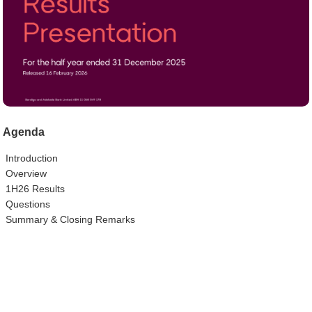
Agenda
Introduction
Overview
1H26 Results
Questions
Summary & Closing Remarks