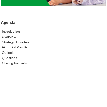
Agenda
Introduction
Overview
Strategic Priorities
Financial Results
Outlook
Questions
Closing Remarks