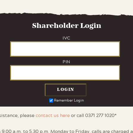
Shareholder Login
IVC
PIN
Remember Login
ssistance, please
contact us here
or call 0371 277 1020*
 9.00 a.m. to 5.30 p.m. Monday to Friday, calls are charged 