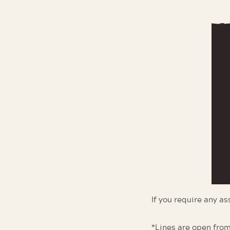
If you require any a
*Lines are open from