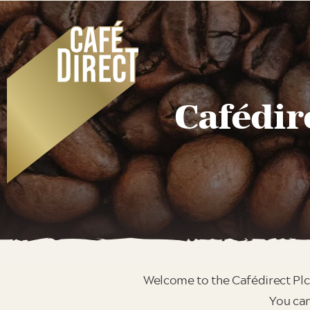
Cafédir
Welcome to the Cafédirect Plc
You can