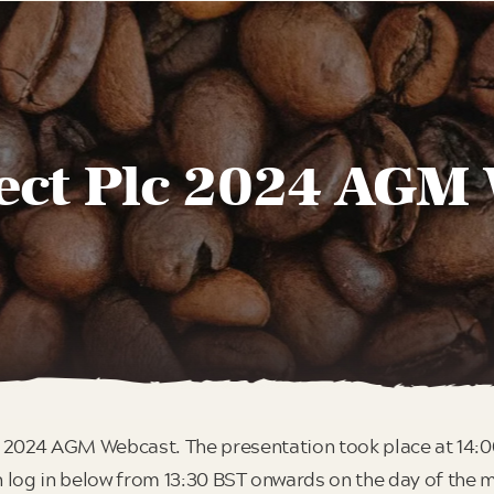
ect Plc 2024 AGM
 2024 AGM Webcast. The presentation took place at 14:
 log in below from 13:30 BST onwards on the day of the 