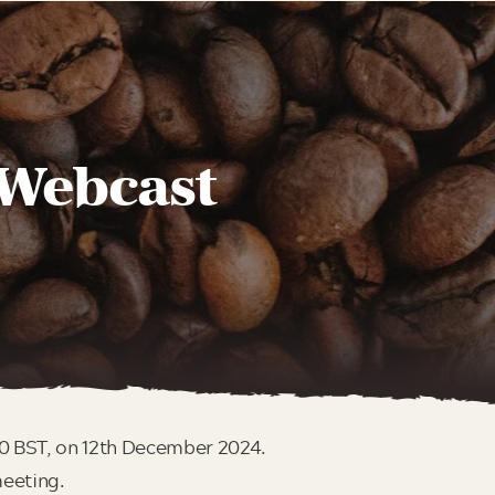
 Webcast
00 BST, on 12th December 2024.
meeting.