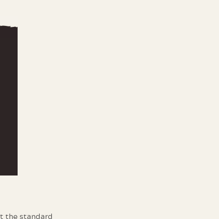
at the standard