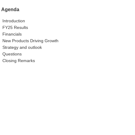
Agenda
Introduction
FY25 Results
Financials
New Products Driving Growth
Strategy and outlook
Questions
Closing Remarks