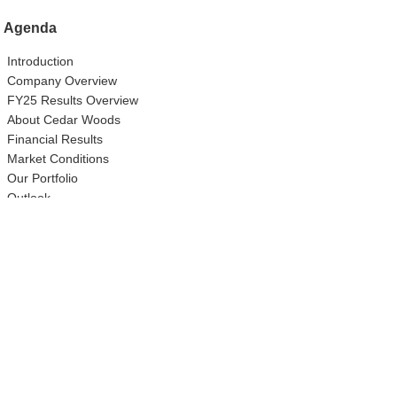
Agenda
Introduction
Company Overview
FY25 Results Overview
About Cedar Woods
Financial Results
Market Conditions
Our Portfolio
Outlook
Questions & Answers
Closing Remarks