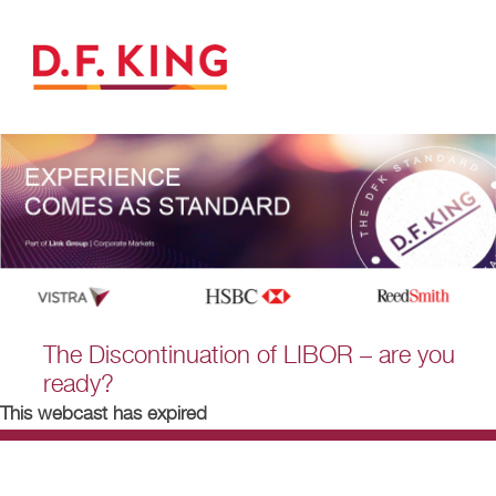
The Discontinuation of LIBOR – are you
ready?
This webcast has expired