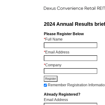
2024 Annual Results brie
Please Register Below
*
Full Name
*
Email Address
*
Company
Remember Registration Informati
Already Registered?
Email Address