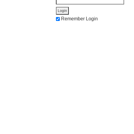
Remember Login