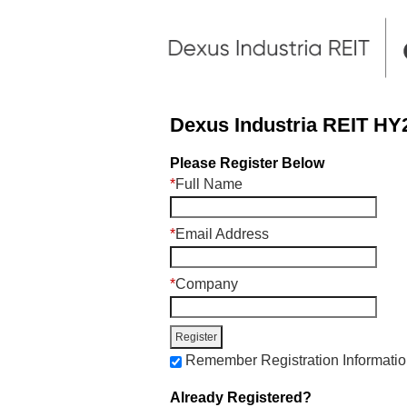
Dexus Industria REIT HY2
Please Register Below
*
Full Name
*
Email Address
*
Company
Remember Registration Informati
Already Registered?