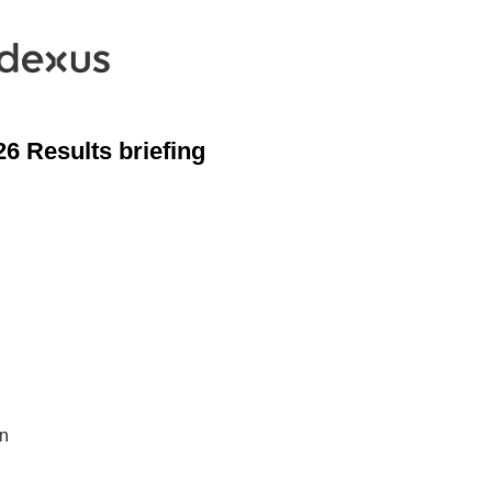
6 Results briefing
on