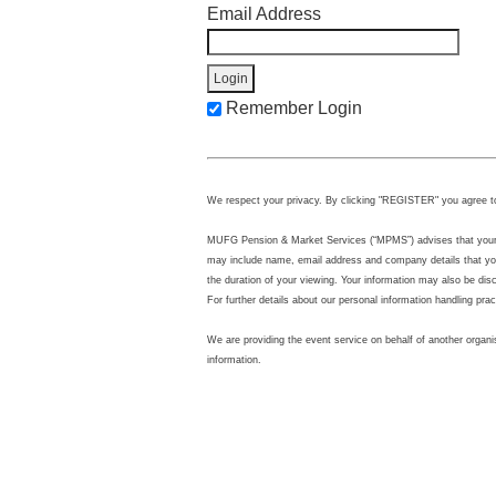
Email Address
Remember Login
We respect your privacy. By clicking "REGISTER" you agree t
MUFG Pension & Market Services (“MPMS”) advises that your per
may include name, email address and company details that you
the duration of your viewing. Your information may also be di
For further details about our personal information handling pra
We are providing the event service on behalf of another organi
information.