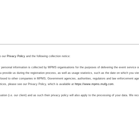
o our
Privacy Policy
and the following collection notice:
sonal information is collected by MPMS organisations for the purposes of delivering the event service on b
 provide us during the registration process, as well as usage statistics, such as the date on which you v
sclosed to other companies in MPMS, Government agencies, authorities, regulators and law enforcement agenc
ctices, please see our Privacy Policy, which is available at
https://www.mpms.mufg.com
.
sation (i.e. our client) and as such their privacy policy will also apply to the processing of your data. We