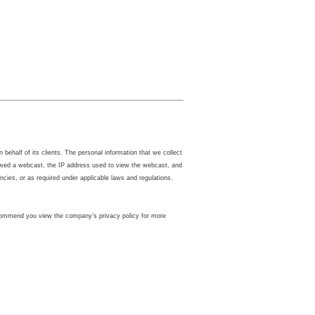
ehalf of its clients. The personal information that we collect
iewed a webcast, the IP address used to view the webcast, and
ies, or as required under applicable laws and regulations.
 recommend you view the company’s privacy policy for more