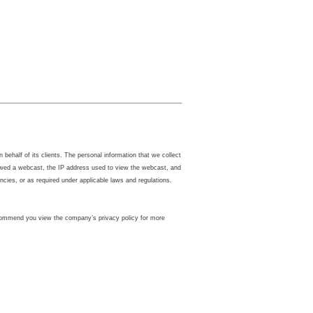
ehalf of its clients. The personal information that we collect
iewed a webcast, the IP address used to view the webcast, and
ies, or as required under applicable laws and regulations.
 recommend you view the company’s privacy policy for more