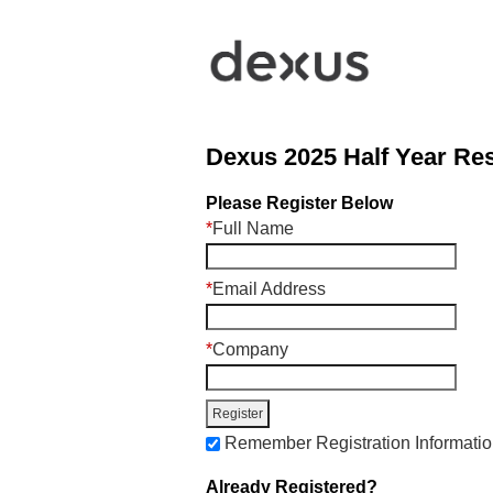
Dexus 2025 Half Year Res
Please Register Below
*
Full Name
*
Email Address
*
Company
Remember Registration Informati
Already Registered?