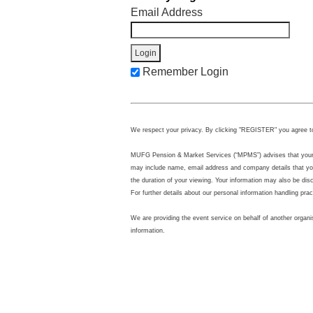
Email Address
Remember Login
We respect your privacy. By clicking "REGISTER" you agree t
MUFG Pension & Market Services (“MPMS”) advises that your per
may include name, email address and company details that you
the duration of your viewing. Your information may also be di
For further details about our personal information handling pra
We are providing the event service on behalf of another organi
information.