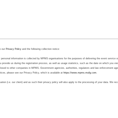
o our
Privacy Policy
and the following collection notice:
sonal information is collected by MPMS organisations for the purposes of delivering the event service on b
 provide us during the registration process, as well as usage statistics, such as the date on which you v
sclosed to other companies in MPMS, Government agencies, authorities, regulators and law enforcement agenc
ctices, please see our Privacy Policy, which is available at
https://www.mpms.mufg.com
.
sation (i.e. our client) and as such their privacy policy will also apply to the processing of your data. We