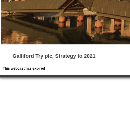
Galliford Try plc, Strategy to 2021
This webcast has expired