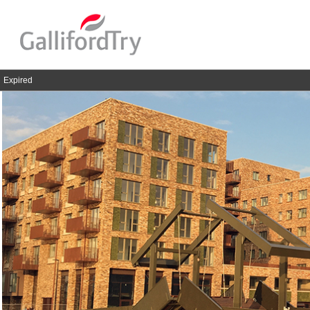
Expired