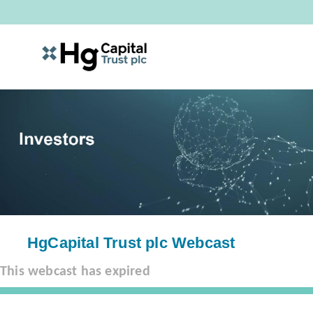
HgCapital Trust plc Webcast
This webcast has expired