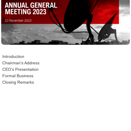
Introduction
Chairman's Address
CEO's Presentation
Formal Business
Closing Remarks