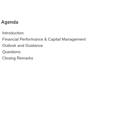
Agenda
Introduction
Financial Performance & Capital Management
Outlook and Guidance
Questions
Closing Remarks