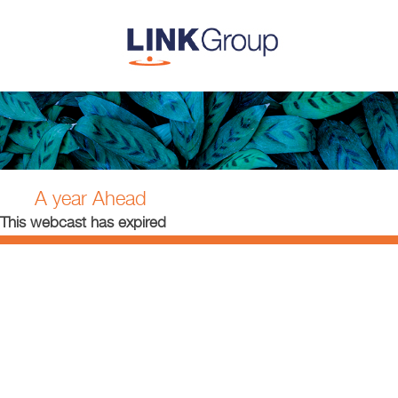
A year Ahead
This webcast has expired