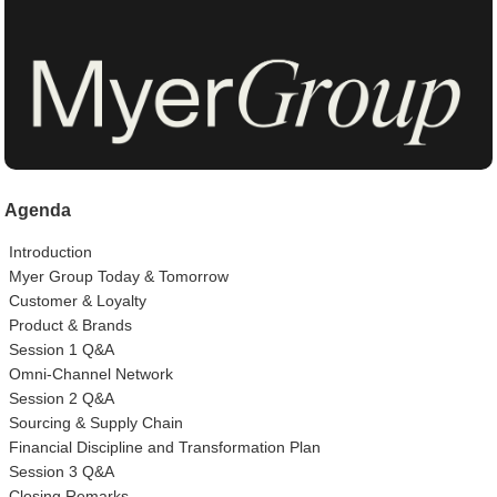
Agenda
Introduction
Myer Group Today & Tomorrow
Customer & Loyalty
Product & Brands
Session 1 Q&A
Omni-Channel Network
Session 2 Q&A
Sourcing & Supply Chain
Financial Discipline and Transformation Plan
Session 3 Q&A
Closing Remarks