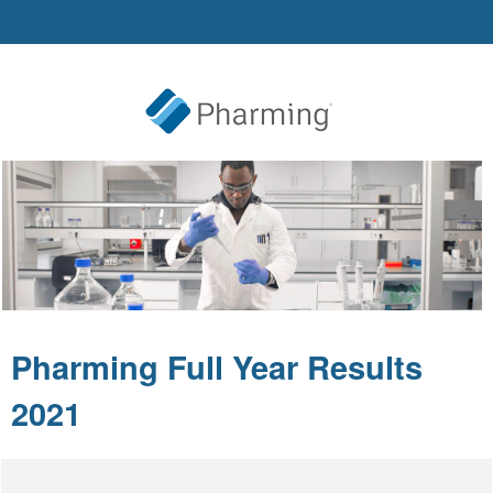
Pharming Full Year Results
2021