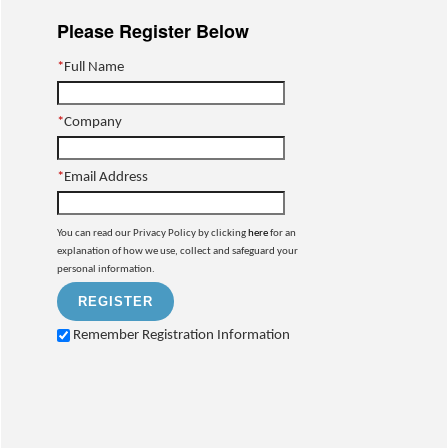
Please Register Below
*
Full Name
*
Company
*
Email Address
You can read our Privacy Policy by clicking
here
for an
explanation of how we use, collect and safeguard your
personal information.
Remember Registration Information