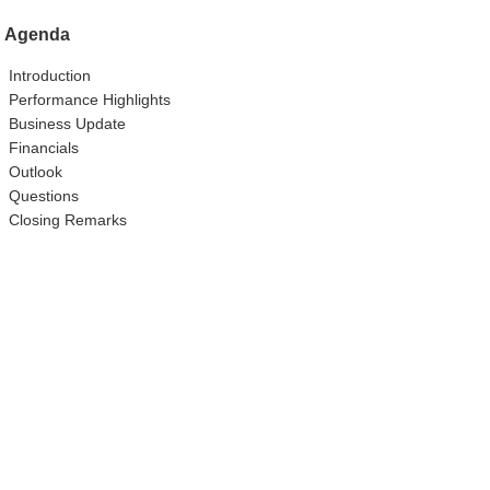
Agenda
Introduction
Performance Highlights
Business Update
Financials
Outlook
Questions
Closing Remarks