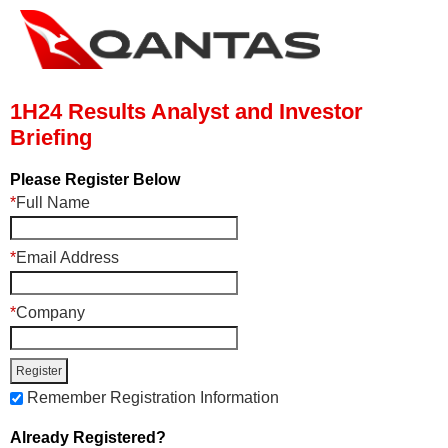
1H24 Results Analyst and Investor
Briefing
Please Register Below
*
Full Name
*
Email Address
*
Company
Remember Registration Information
Already Registered?