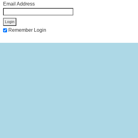
Email Address
Remember Login