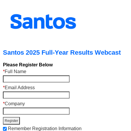
Santos 2025 Full-Year Results Webcast
Please Register Below
*
Full Name
*
Email Address
*
Company
Remember Registration Information