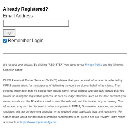
Already Registered?
Email Address
Remember Login
We respect your privacy. By clicking "REGISTER" you agree to our
Privacy Policy
and the following
collection notice:
MUFG Pension & Market Services (“MPMS”) advises that your personal information is collected by
MPMS organisations for the purposes of delivering the event service on behalf of its clients. The
personal information that we collect may include name, email address and company details that you
provide us during the registration process, as well as usage statistics, such as the date on which you
viewed a webcast, the IP address used to view the webcast, and the duration of your viewing. Your
information may also be disclosed to other companies in MPMS, Government agencies, authorities,
regulators and law enforcement agencies, or as required under applicable laws and regulations. For
further details about our personal information handling practices, please see our Privacy Policy, which
is available at
https://www.mpms.mufg.com
.