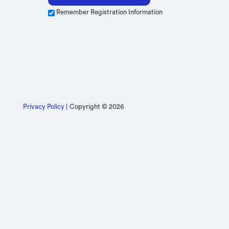
Remember Registration Information
Privacy Policy |
Copyright © 2026