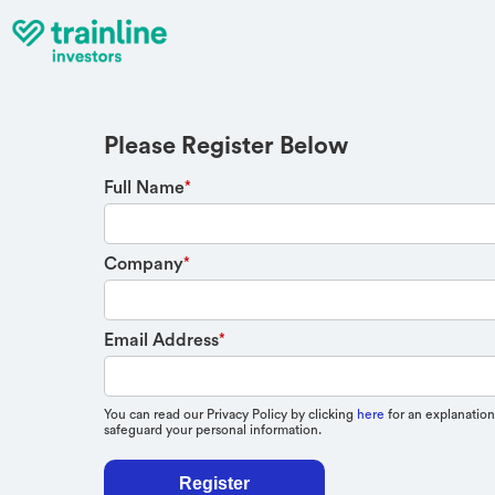
Please Register Below
Full Name
*
Company
*
Email Address
*
You can read our Privacy Policy by clicking
here
for an explanation
safeguard your personal information.