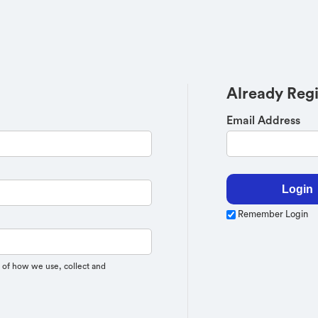
Already Reg
Email Address
Remember Login
 of how we use, collect and