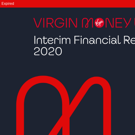
Expired