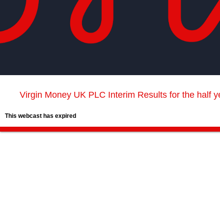
Virgin Money UK PLC Interim Results for the half 
This webcast has expired