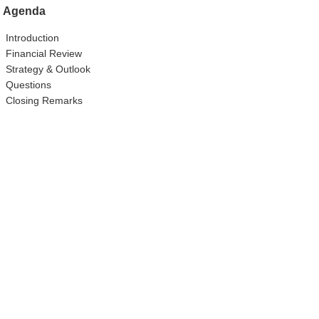
Agenda
Introduction
Financial Review
Strategy & Outlook
Questions
Closing Remarks